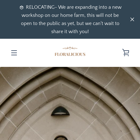
Skip
RELOCATING- We are expanding into a new
to
workshop on our home farm, this will not be
content
open to the public as yet, but we can't wait to
share it with you!
VIE
MENU
CAR