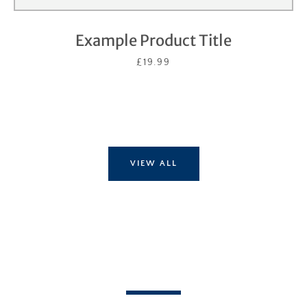
Example Product Title
£19.99
VIEW ALL