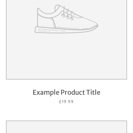
Example Product Title
£19.99