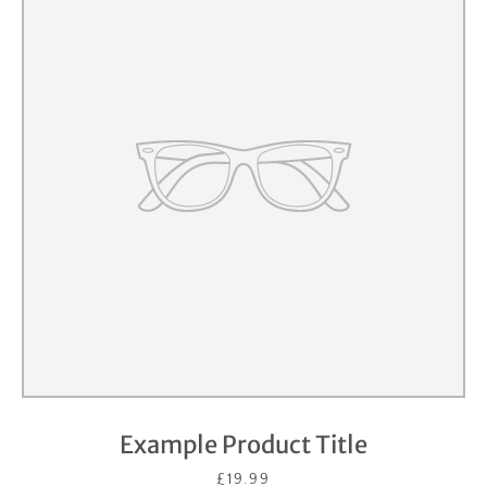
Example Product Title
£19.99