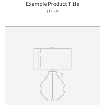
Example Product Title
£19.99