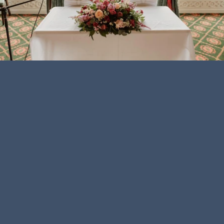
Payment
icons
PLAY
VIDEO