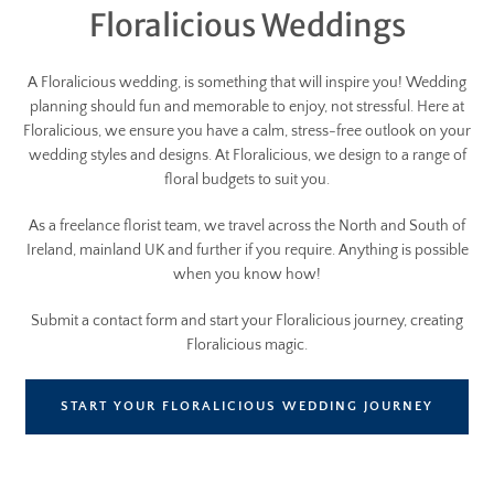
Floralicious Weddings
A Floralicious wedding, is something that will inspire you! Wedding
planning should fun and memorable to enjoy, not stressful. Here at
Floralicious, we ensure you have a calm, stress-free outlook on your
wedding styles and designs. At Floralicious, we design to a range of
floral budgets to suit you.
As a freelance florist team, we travel across the North and South of
Ireland, mainland UK and further if you require. Anything is possible
when you know how!
Submit a contact form and start your Floralicious journey, creating
Floralicious magic.
START YOUR FLORALICIOUS WEDDING JOURNEY