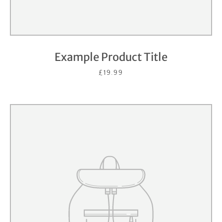
Example Product Title
£19.99