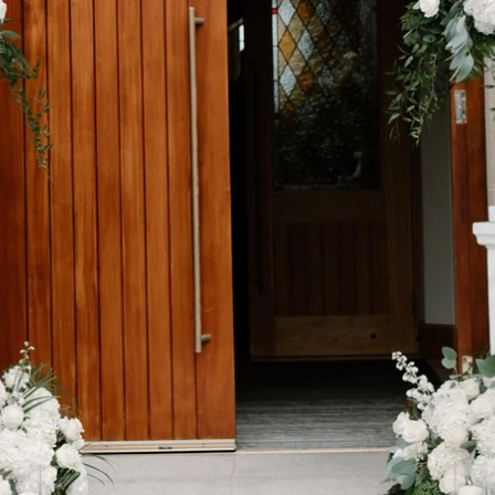
SEARCH
AGAIN