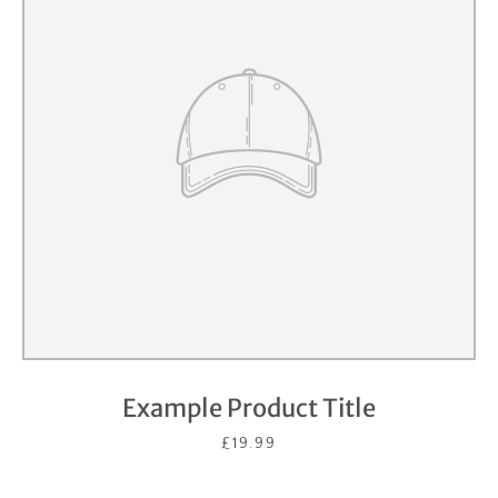
Example Product Title
£19.99