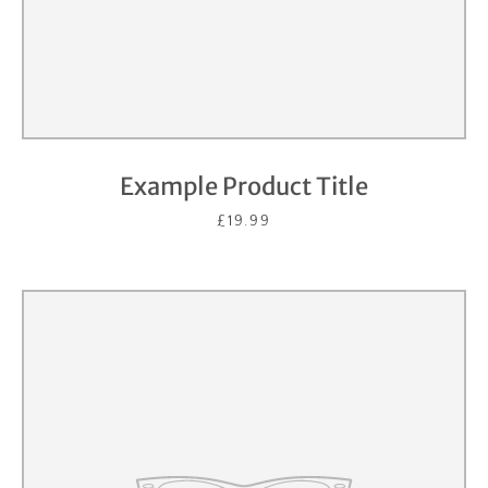
Example Product Title
£19.99