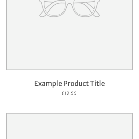
Example Product Title
£19.99