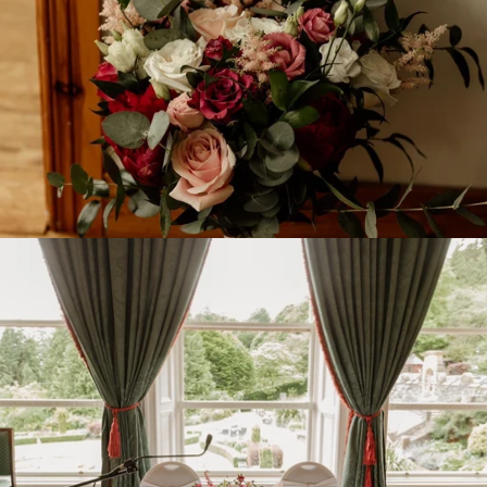
SEARCH
ABOUT US
DELIVERIES
TERMS AND CONDITIONS
SIGN UP FOR UPDATES
Promotions, new products and sales. Directly to your inbox.
SUBSCRIBE
Copyright © 2026,
Floralicious Designs
.
Powered by Shopify