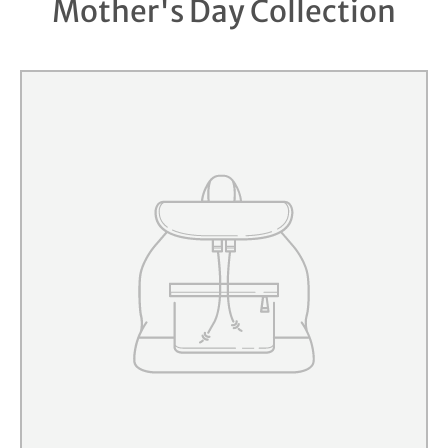
Mother's Day Collection