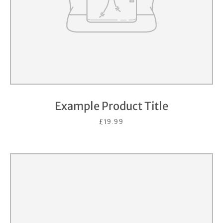
Example Product Title
£19.99