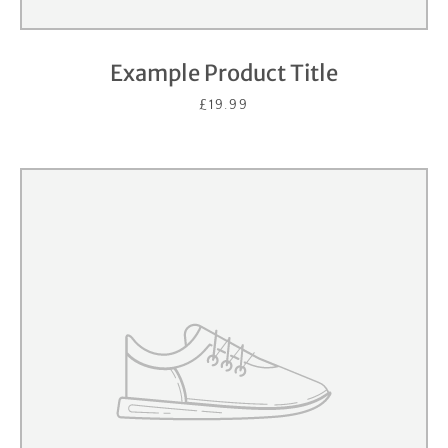
Example Product Title
£19.99